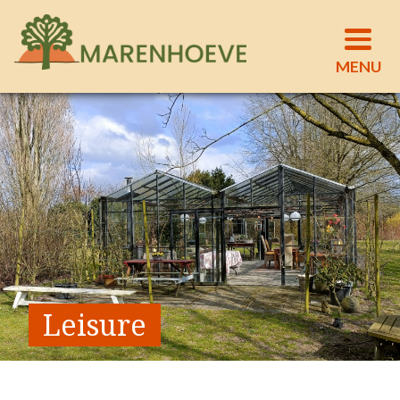
Leisure