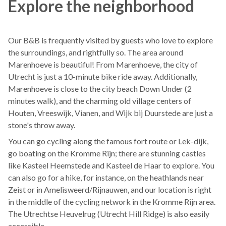
Explore the neighborhood
Our B&B is frequently visited by guests who love to explore
the surroundings, and rightfully so. The area around
Marenhoeve is beautiful! From Marenhoeve, the city of
Utrecht is just a 10-minute bike ride away. Additionally,
Marenhoeve is close to the city beach Down Under (2
minutes walk), and the charming old village centers of
Houten, Vreeswijk, Vianen, and Wijk bij Duurstede are just a
stone's throw away.
You can go cycling along the famous fort route or Lek-dijk,
go boating on the Kromme Rijn; there are stunning castles
like Kasteel Heemstede and Kasteel de Haar to explore. You
can also go for a hike, for instance, on the heathlands near
Zeist or in Amelisweerd/Rijnauwen, and our location is right
in the middle of the cycling network in the Kromme Rijn area.
The Utrechtse Heuvelrug (Utrecht Hill Ridge) is also easily
accessible.