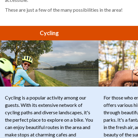
These are just a few of the many possibilities in the area!
Cycling
Cycling is a popular activity among our
For those who e
guests. With its extensive network of
offers various hi
cycling paths and diverse landscapes, it's
through beautif
the perfect place to explore on a bike. You
parks. It's a fan
can enjoy beautiful routes in the area and
in the fresh air,
make stops at charming cafes and
beauty of the su