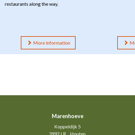
restaurants along the way.
More information
Mo
Marenhoeve
Koppeldijk 5
3992 LR
Houten