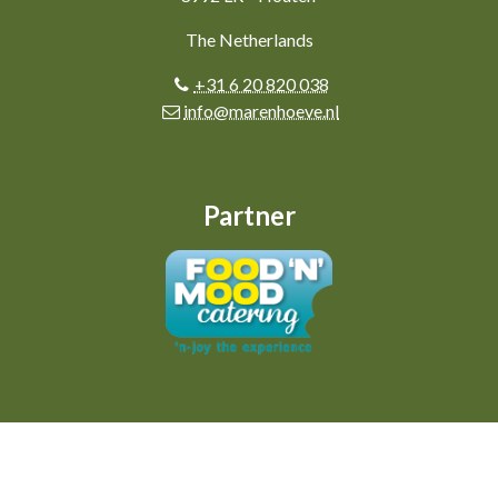
The Netherlands
+31 6 20 820 038
info@marenhoeve.nl