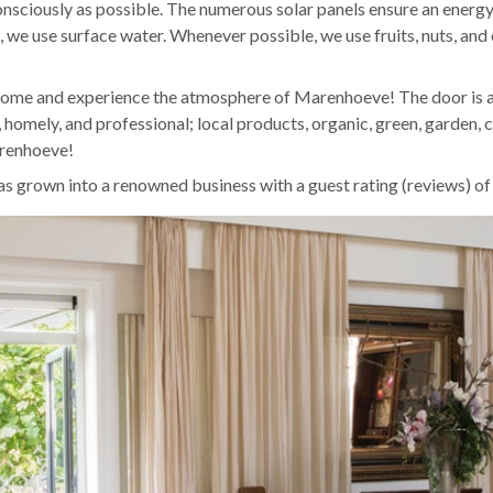
nsciously as possible. The numerous solar panels ensure an energy-
, we use surface water. Whenever possible, we use fruits, nuts, an
come and experience the atmosphere of Marenhoeve! The door is
, homely, and professional; local products, organic, green, garden, c
arenhoeve!
 grown into a renowned business with a guest rating (reviews) o