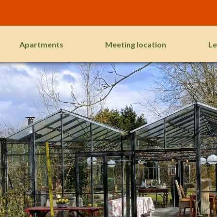
Apartments
Meeting location
Le