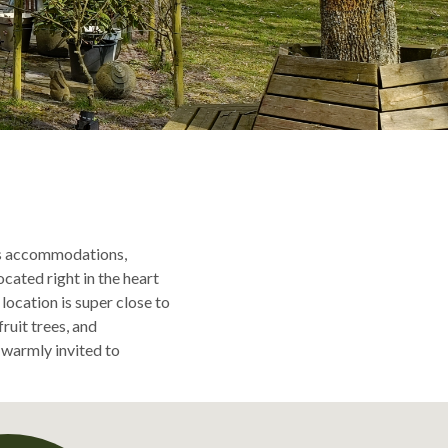
us accommodations,
ated right in the heart
location is super close to
ruit trees, and
 warmly invited to