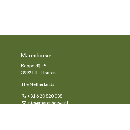
Marenhoeve
Koppeldijk 5
3992 LR
Houten
The Netherlands
+31 6 20 820 038
info@marenhoeve.nl