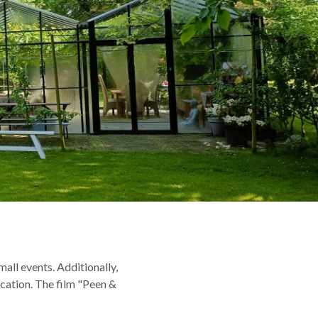
all events. Additionally,
cation. The film "Peen &