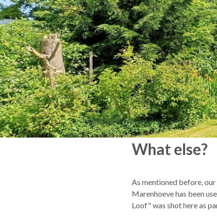
What else?
As mentioned before, our l
Marenhoeve has been used 
Loof" was shot here as par