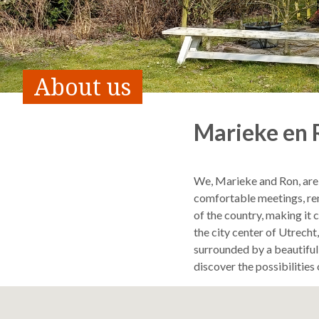
About us
Marieke en 
We, Marieke and Ron, are
comfortable meetings, ren
of the country, making it 
the city center of Utrech
surrounded by a beautiful 
discover the possibilitie