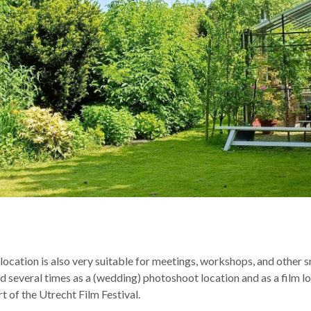
ocation is also very suitable for meetings, workshops, and other sm
several times as a (wedding) photoshoot location and as a film lo
t of the Utrecht Film Festival.