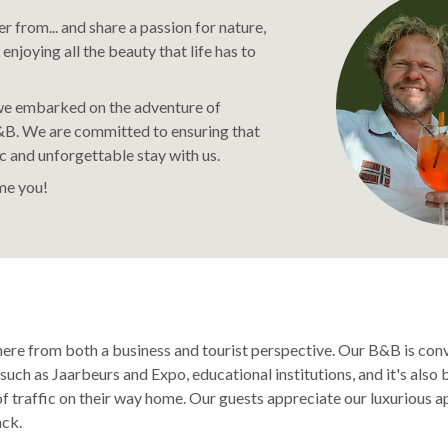
 from... and share a passion for nature,
 enjoying all the beauty that life has to
 we embarked on the adventure of
B. We are committed to ensuring that
c and unforgettable stay with us.
e you!
here from both a business and tourist perspective. Our B&B is con
such as Jaarbeurs and Expo, educational institutions, and it's als
f traffic on their way home. Our guests appreciate our luxurious a
ck.