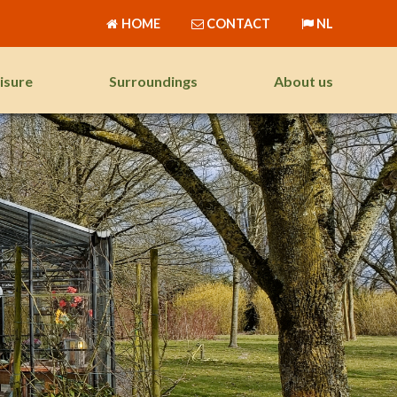
HOME
CONTACT
NL
isure
Surroundings
About us