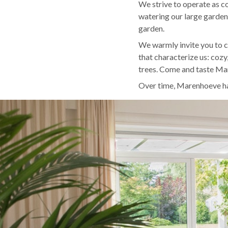
We strive to operate as co
watering our large garden
garden.
We warmly invite you to 
that characterize us: cozy
trees. Come and taste M
Over time, Marenhoeve has