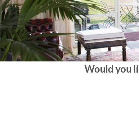
Would you li