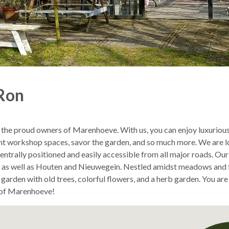
Ron
 the proud owners of Marenhoeve. With us, you can enjoy luxurio
t workshop spaces, savor the garden, and so much more. We are loc
centrally positioned and easily accessible from all major roads. Our 
t, as well as Houten and Nieuwegein. Nestled amidst meadows and f
garden with old trees, colorful flowers, and a herb garden. You are
s of Marenhoeve!