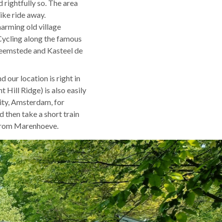
 rightfully so. The area
ike ride away.
arming old village
 Cycling along the famous
 Heemstede and Kasteel de
 our location is right in
Hill Ridge) is also easily
inity, Amsterdam, for
 then take a short train
 from Marenhoeve.