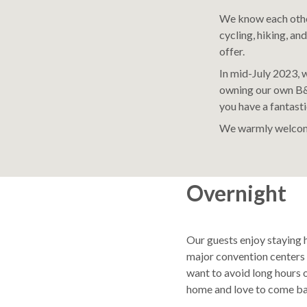
We know each other
cycling, hiking, and
offer.
In mid-July 2023,
owning our own B&
you have a fantasti
We warmly welcom
Overnight
Our guests enjoy staying 
major convention centers 
want to avoid long hours o
home and love to come ba