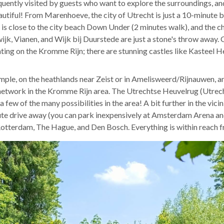
uently visited by guests who want to explore the surroundings, and
tiful! From Marenhoeve, the city of Utrecht is just a 10-minute b
is close to the city beach Down Under (2 minutes walk), and the ch
ijk, Vianen, and Wijk bij Duurstede are just a stone's throw away.
oating on the Kromme Rijn; there are stunning castles like Kasteel
mple, on the heathlands near Zeist or in Amelisweerd/Rijnauwen, and
network in the Kromme Rijn area. The Utrechtse Heuvelrug (Utrecht 
a few of the many possibilities in the area! A bit further in the vic
ute drive away (you can park inexpensively at Amsterdam Arena and
 Rotterdam, The Hague, and Den Bosch. Everything is within reach