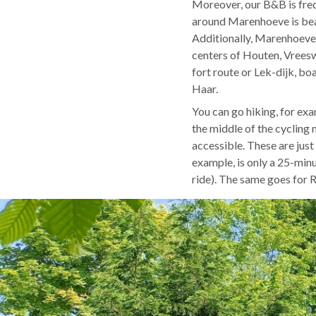
Moreover, our B&B is freq
around Marenhoeve is beau
Additionally, Marenhoeve 
centers of Houten, Vreesw
fort route or Lek-dijk, b
Haar.
You can go hiking, for exa
the middle of the cycling 
accessible. These are just 
example, is only a 25-min
ride). The same goes for