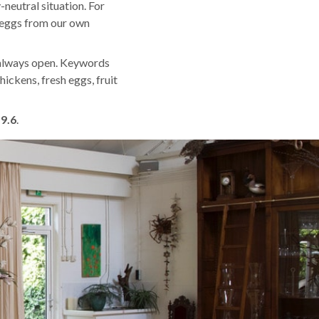
neutral situation. For
d eggs from our own
 always open. Keywords
hickens, fresh eggs, fruit
f
9.6
.