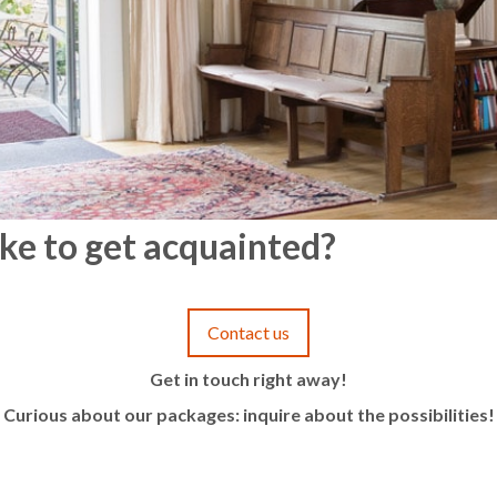
ke to get acquainted?
Contact us
Get in touch right away!
Curious about our packages: inquire about the possibilities!