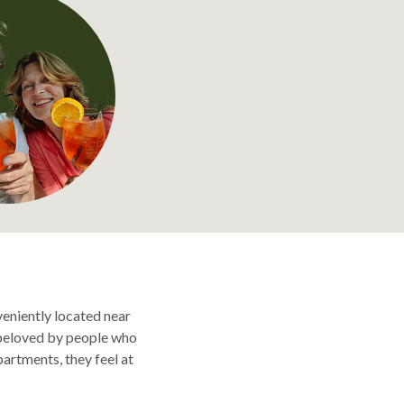
veniently located near
o beloved by people who
partments, they feel at